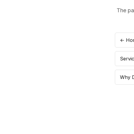
The pa
← Ho
Servi
Why 