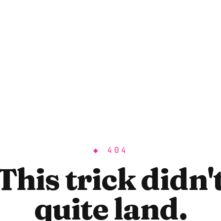
◆ 404
This trick didn'
quite land.