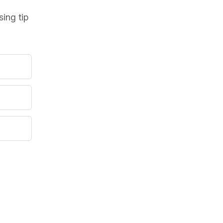
ing tip