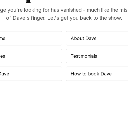
ge you're looking for has vanished - much like the miss
of Dave's finger. Let's get you back to the show.
me
About Dave
ces
Testimonials
Dave
How to book Dave